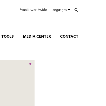
Evonik worldwide
Languages
 TOOLS
MEDIA CENTER
CONTACT
*