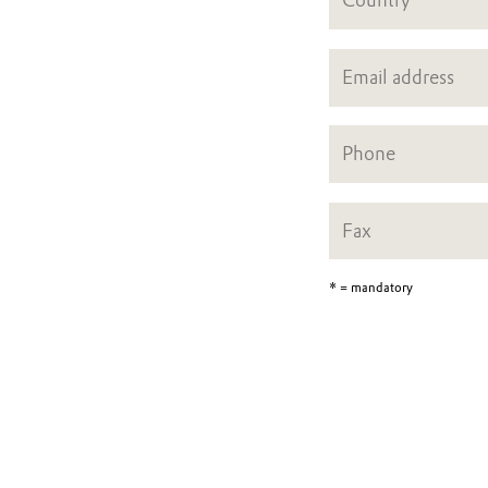
* = mandatory