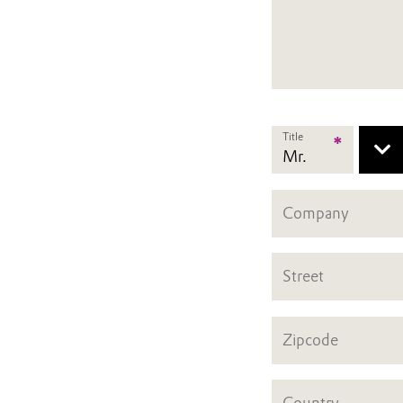
Title
*