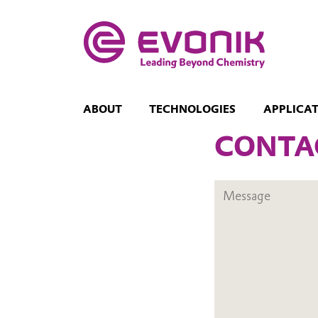
ABOUT
TECHNOLOGIES
APPLICA
CONTA