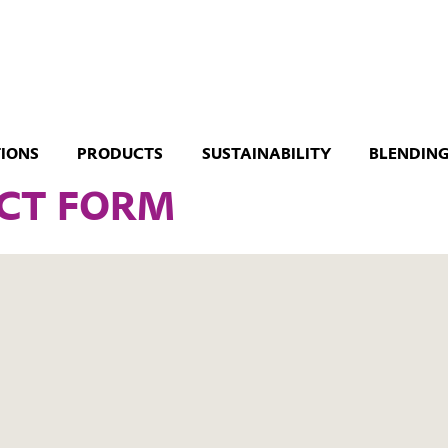
TIONS
PRODUCTS
SUSTAINABILITY
BLENDING
CT FORM