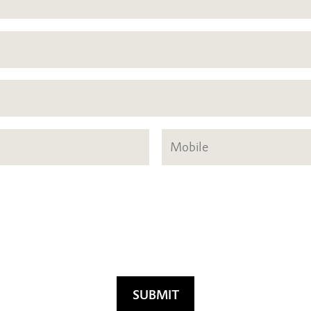
SUBMIT