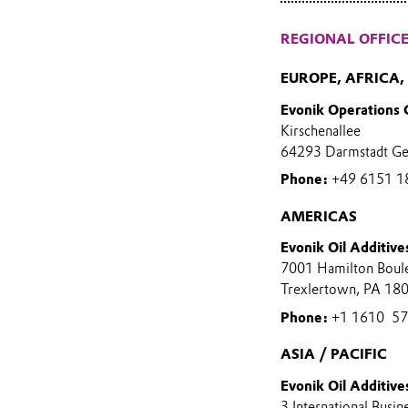
REGIONAL OFFIC
EUROPE, AFRICA
Evonik Operations
Kirschenallee
64293 Darmstadt G
Phone:
+49 6151 1
AMERICAS
Evonik Oil Additive
7001 Hamilton Boul
Trexlertown, PA 18
Phone:
+1 1610 573
ASIA / PACIFIC
Evonik Oil Additives
3 International Busin