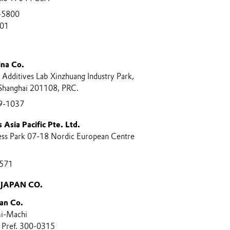
-5800
801
ina Co.
Additives Lab Xinzhuang Industry Park,
Shanghai 201108, PRC.
9-1037
 Asia Pacific Pte. Ltd.
ness Park 07-18 Nordic European Centre
571
JAPAN CO.
an Co.
i-Machi
i Pref. 300-0315