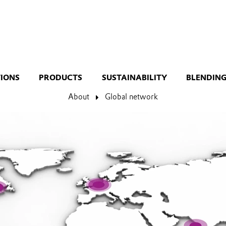
TIONS
PRODUCTS
SUSTAINABILITY
BLENDING
About
Global network