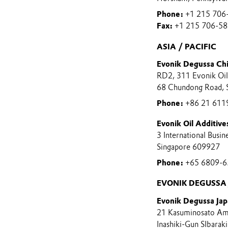
Phone:
+1 215 706
Fax:
+1 215 706-5
ASIA / PACIFIC
Evonik Degussa Ch
RD2, 311 Evonik Oil 
68 Chundong Road, 
Phone:
+86 21 611
Evonik Oil Additives
3 International Busi
Singapore 609927
Phone:
+65 6809-6
EVONIK DEGUSSA 
Evonik Degussa Jap
21 Kasuminosato Am
Inashiki-Gun SIbarak