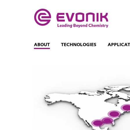
ABOUT
TECHNOLOGIES
APPLICA