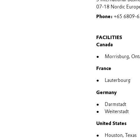
07-18 Nordic Europ
Phone:
+65 6809-6
FACILITIES
Canada
Morrisburg, Ont
France
Lauterbourg
Germany
Darmstadt
Weiterstadt
United States
Houston, Texas