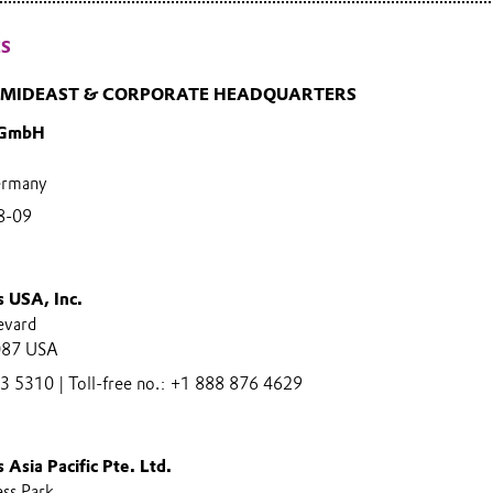
ES
, MIDEAST & CORPORATE HEADQUARTERS
 GmbH
ermany
8-09
s USA, Inc.
evard
087 USA
 5310 | Toll-free no.: +1 888 876 4629
 Asia Pacific Pte. Ltd.
ess Park