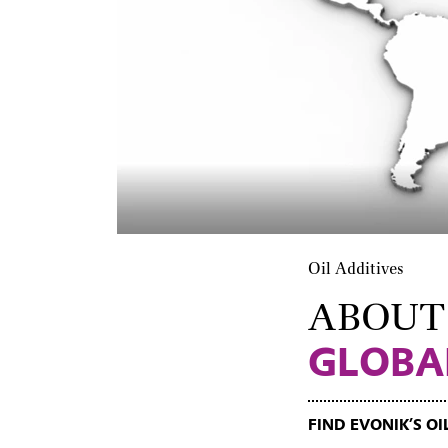
Oil Additives
ABOUT
GLOBA
FIND EVONIK’S O