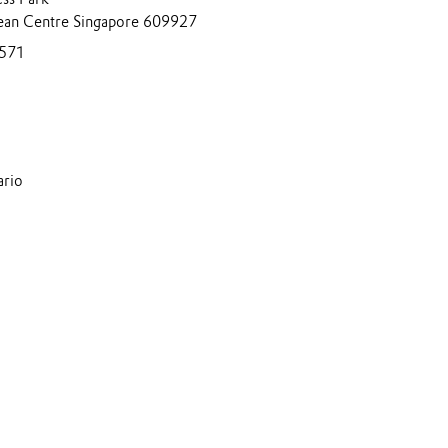
ean Centre Singapore 609927
571
ario