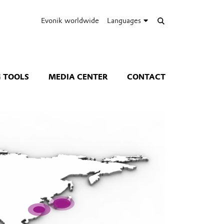
Evonik worldwide
Languages
 TOOLS
MEDIA CENTER
CONTACT