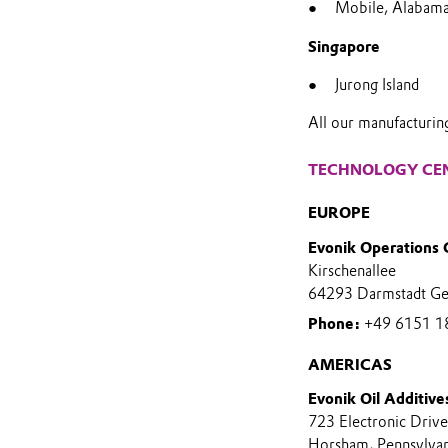
Mobile, Alabam
Singapore
Jurong Island
All our manufacturin
TECHNOLOGY CE
EUROPE
Evonik Operations
Kirschenallee
64293 Darmstadt G
Phone:
+49 6151 1
AMERICAS
Evonik Oil Additive
723 Electronic Drive
Horsham, Pennsylva