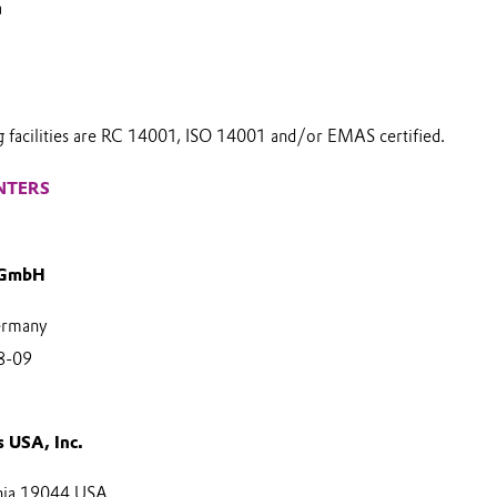
a
g facilities are RC 14001, ISO 14001 and/or EMAS certified.
NTERS
 GmbH
ermany
8-09
s USA, Inc.
nia 19044 USA