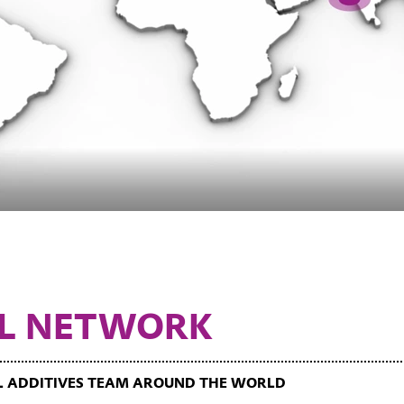
L NETWORK
IL ADDITIVES TEAM AROUND THE WORLD