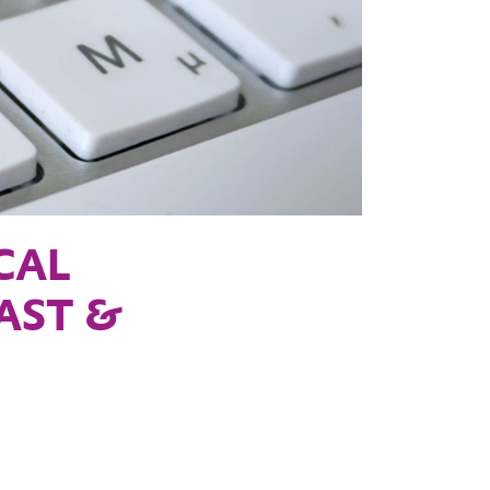
CAL
EAST &