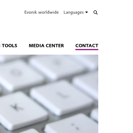
Evonik worldwide
Languages
 TOOLS
MEDIA CENTER
CONTACT