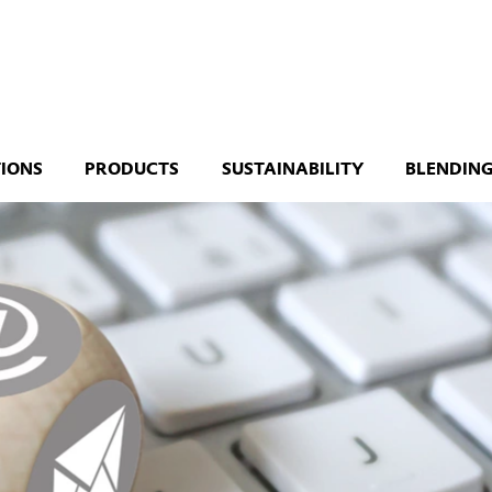
TIONS
PRODUCTS
SUSTAINABILITY
BLENDING