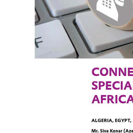
CONNE
SPECIA
AFRIC
ALGERIA, EGYPT,
Mr. Siva Konar (Aze