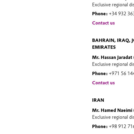
Exclusive regional di
Phone:
+34 932 36
Contact us
BAHRAIN, IRAQ, 
EMIRATES
Mr. Hassan Jaradat
Exclusive regional di
Phone:
+971 56 14
Contact us
IRAN
Mr. Hamed Naeimi 
Exclusive regional di
Phone:
+98 912 71