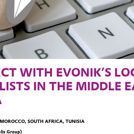
CT WITH EVONIK’S LO
LISTS IN THE MIDDLE 
A
 MOROCCO, SOUTH AFRICA, TUNISIA
lis Group)