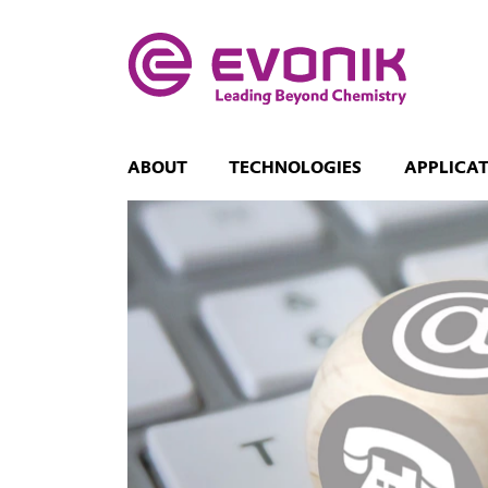
ABOUT
TECHNOLOGIES
APPLICA