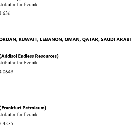
stributor for Evonik
3 636
JORDAN, KUWAIT, LEBANON, OMAN, QATAR, SAUDI ARAB
 (Addisol Endless Resources)
stributor for Evonik
4 0649
(Frankfurt Petroleum)
stributor for Evonik
6 4375