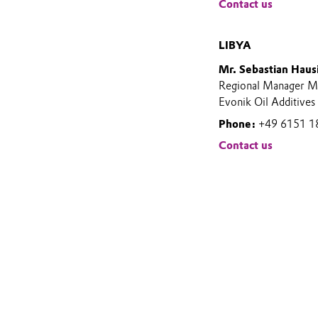
Contact us
LIBYA
Mr. Sebastian Haus
Regional Manager Mi
Evonik Oil Additives
Phone:
+49 6151 1
Contact us