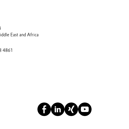
i
ddle East and Africa
8 4861