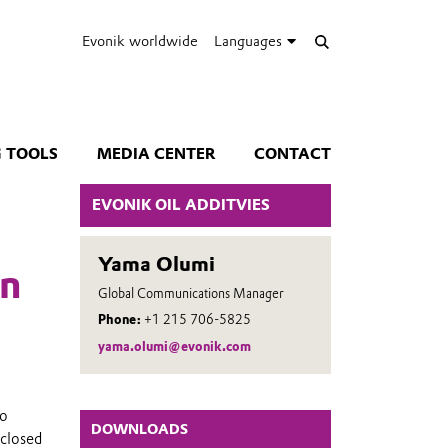
Evonik worldwide
Languages
 TOOLS
MEDIA CENTER
CONTACT
EVONIK OIL ADDITVIES
Yama Olumi
wn
Global Communications Manager
Phone:
+1 215 706-5825
yama.olumi@evonik.com
no
DOWNLOADS
 closed