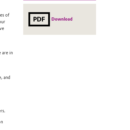
es of
PDF
Download
our
 we
 are in
e, and
rs.
on