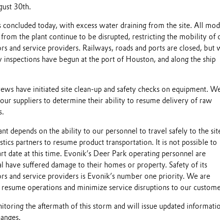
ust 30th.
s concluded today, with excess water draining from the site. All mod
 from the plant continue to be disrupted, restricting the mobility of 
rs and service providers. Railways, roads and ports are closed, but
y inspections have begun at the port of Houston, and along the ship
ws have initiated site clean-up and safety checks on equipment. We
ur suppliers to determine their ability to resume delivery of raw
s.
ant depends on the ability to our personnel to travel safely to the sit
istics partners to resume product transportation. It is not possible to
t date at this time. Evonik’s Deer Park operating personnel are
l have suffered damage to their homes or property. Safety of its
rs and service providers is Evonik’s number one priority. We are
o resume operations and minimize service disruptions to our custome
itoring the aftermath of this storm and will issue updated informati
hanges.