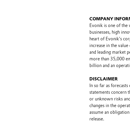
COMPANY INFOR
Evonik is one of the 
businesses, high inn
heart of Evonik’s cor
increase in the value
and leading market po
more than 35,000 emp
billion and an operat
DISCLAIMER
In so far as forecast
statements concern t
or unknown risks and
changes in the opera
assume an obligation 
release.