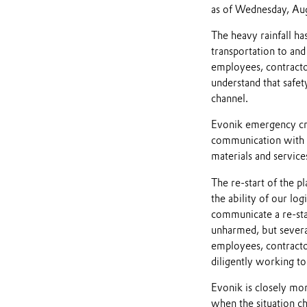
as of Wednesday, Aug
The heavy rainfall ha
transportation to and
employees, contracto
understand that safet
channel.
Evonik emergency cre
communication with o
materials and service
The re-start of the pl
the ability of our log
communicate a re-star
unharmed, but severa
employees, contracto
diligently working t
Evonik is closely mon
when the situation c