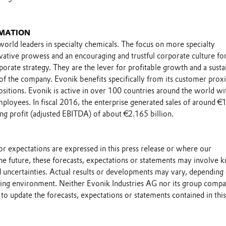
MATION
world leaders in specialty chemicals. The focus on more specialty
ovative prowess and an encouraging and trustful corporate culture fo
porate strategy. They are the lever for profitable growth and a susta
 of the company. Evonik benefits specifically from its customer prox
sitions. Evonik is active in over 100 countries around the world wi
loyees. In fiscal 2016, the enterprise generated sales of around €
ing profit (adjusted EBITDA) of about €2.165 billion.
s or expectations are expressed in this press release or where our
he future, these forecasts, expectations or statements may involve
 uncertainties. Actual results or developments may vary, depending
ting environment. Neither Evonik Industries AG nor its group compa
to update the forecasts, expectations or statements contained in this