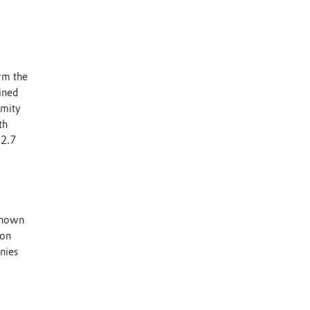
rm the
ined
imity
th
12.7
 known
 on
nies