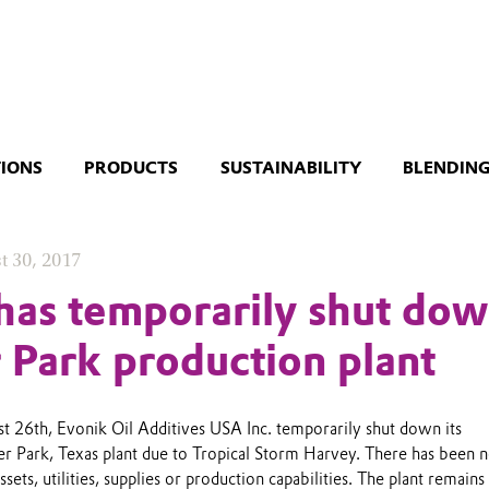
TIONS
PRODUCTS
SUSTAINABILITY
BLENDING
t 30, 2017
has temporarily shut do
r Park production plant
st 26th, Evonik Oil Additives USA Inc. temporarily shut down its
er Park, Texas plant due to Tropical Storm Harvey. There has been 
ets, utilities, supplies or production capabilities. The plant remains