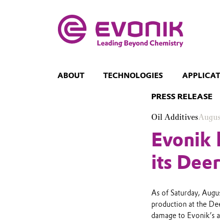
ABOUT
TECHNOLOGIES
APPLICA
PRESS RELEASE
Oil Additives
Augus
Evonik 
its Dee
As of Saturday, Augu
production at the De
damage to Evonik’s ass