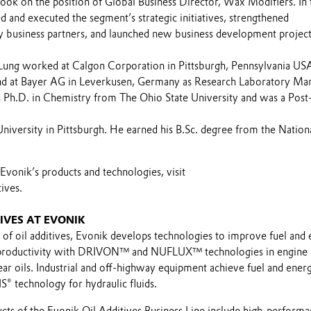
took on the position of Global Business Director, Wax Modifiers. In 
d and executed the segment’s strategic initiatives, strengthened
ey business partners, and launched new business development project
-Lung worked at Calgon Corporation in Pittsburgh, Pennsylvania USA
nd at Bayer AG in Leverkusen, Germany as Research Laboratory Ma
s Ph.D. in Chemistry from The Ohio State University and was a Post
niversity in Pittsburgh. He earned his B.Sc. degree from the Nation
vonik’s products and technologies, visit
ives.
IVES AT EVONIK
 of oil additives, Evonik develops technologies to improve fuel and
s productivity with DRIVON™ and NUFLUX™ technologies in engine o
gear oils. Industrial and off-highway equipment achieve fuel and ener
® technology for hydraulic fluids.
ucts of the Evonik Oil Additives Business Line include high-perform