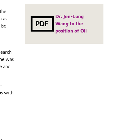
the
Dr. Jen-Lung
m as
PDF
Wang to the
also
position of Oil
search
 he was
e and
e
ps with