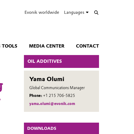
Evonik worldwide
Languages
 TOOLS
MEDIA CENTER
CONTACT
OIL ADDITIVES
Yama Olumi
g
Global Communications Manager
–
Phone:
+1 215 706-5825
yama.olumi@evonik.com
DOWNLOADS