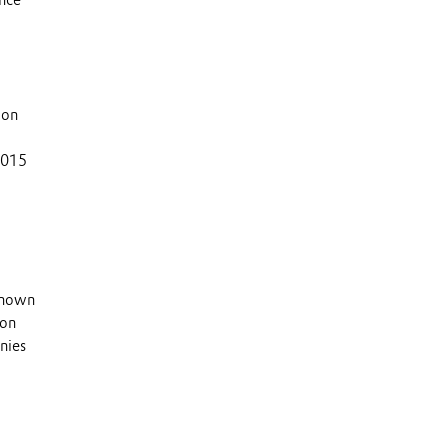
ion
 2015
 known
 on
nies