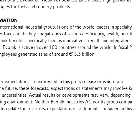
ogies for fuels and refinery products.
MATION
nternational industrial group, is one of the world leaders in specialty
ties focus on the key megatrends of resource efficiency, health, nutrit
onik benefits specifically from is innovative strength and integrated
 Evonik is active in over 100 countries around the world. In fiscal
loyees generated sales of around €13.5 billion.
s or expectations are expressed in this press release or where our
he future, these forecasts, expectations or statements may involve
 uncertainties. Actual results or developments may vary, depending
ting environment. Neither Evonik Industries AG nor its group compa
to update the forecasts, expectations or statements contained in this