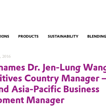
TIONS
PRODUCTS
SUSTAINABILITY
BLENDING
, 2016
names Dr. Jen-Lung Wan
itives Country Manager 
nd Asia-Pacific Business
pment Manager