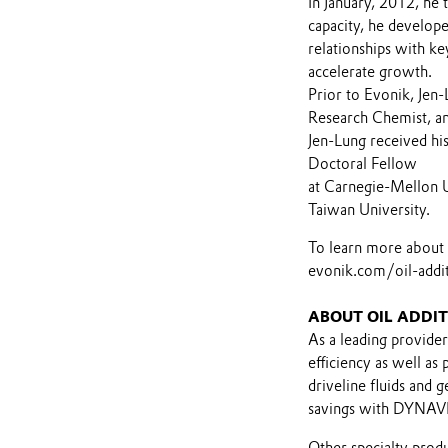
In January, 2012, he 
capacity, he develope
relationships with k
accelerate growth.
Prior to Evonik, Jen
Research Chemist, a
Jen-Lung received hi
Doctoral Fellow
at Carnegie-Mellon U
Taiwan University.
To learn more about E
evonik.com/oil-addit
ABOUT OIL ADDIT
As a leading provider
efficiency as well a
driveline fluids and 
savings with DYNAVIS
Other specialty prod