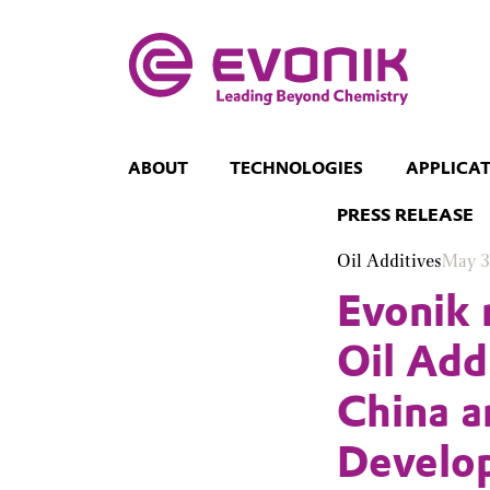
ABOUT
TECHNOLOGIES
APPLICA
PRESS RELEASE
Oil Additives
May 3
Evonik 
Oil Add
China a
Develo