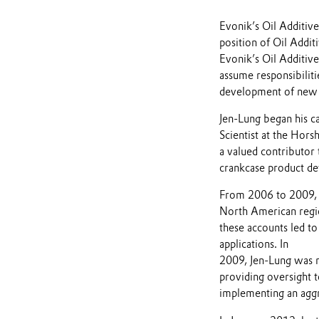
Evonik’s Oil Additiv
position of Oil Addit
Evonik’s Oil Additive
assume responsibiliti
development of new o
Jen-Lung began his ca
Scientist at the Hor
a valued contributor 
crankcase product de
From 2006 to 2009, h
North American region
these accounts led to
applications. In
2009, Jen-Lung was 
providing oversight 
implementing an aggr