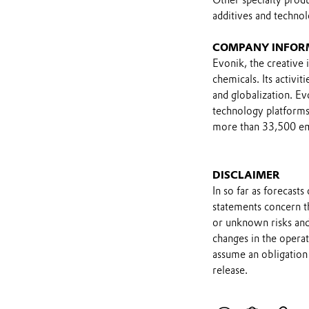
additives and technol
COMPANY INFOR
Evonik, the creative i
chemicals. Its activi
and globalization. Ev
technology platforms.
more than 33,500 emp
DISCLAIMER
In so far as forecast
statements concern t
or unknown risks and
changes in the opera
assume an obligation 
release.