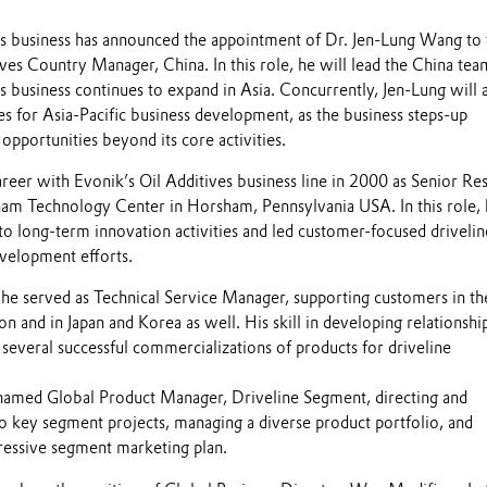
es business has announced the appointment of Dr. Jen-Lung Wang to 
ives Country Manager, China. In this role, he will lead the China tea
s business continues to expand in Asia. Concurrently, Jen-Lung will 
es for Asia-Pacific business development, as the business steps-up
pportunities beyond its core activities.
reer with Evonik’s Oil Additives business line in 2000 as Senior Re
sham Technology Center in Horsham, Pennsylvania USA. In this role,
to long-term innovation activities and led customer-focused drivelin
velopment efforts.
e served as Technical Service Manager, supporting customers in th
 and in Japan and Korea as well. His skill in developing relationshi
 several successful commercializations of products for driveline
named Global Product Manager, Driveline Segment, directing and
to key segment projects, managing a diverse product portfolio, and
essive segment marketing plan.