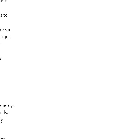
this
s to
 as a
nager.
-
al
 energy
ils,
gy
ance