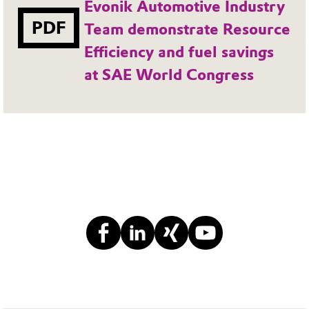
Evonik Automotive Industry
PDF
Team demonstrate Resource
Efficiency and fuel savings
at SAE World Congress