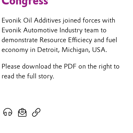
Congress
Evonik Oil Additives joined forces with
Evonik Automotive Industry team to
demonstrate Resource Efficiecy and fuel
economy in Detroit, Michigan, USA.
Please download the PDF on the right to
read the full story.