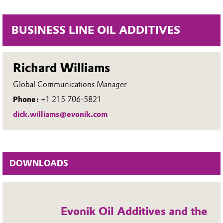
BUSINESS LINE OIL ADDITIVES
Richard Williams
Global Communications Manager
Phone:
+1 215 706-5821
dick.williams@evonik.com
DOWNLOADS
Evonik Oil Additives and the