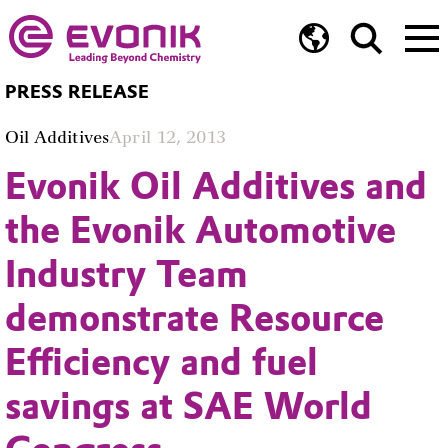
PRESS RELEASE
Oil Additives
April 12, 2013
Evonik Oil Additives and
the Evonik Automotive
Industry Team
demonstrate Resource
Efficiency and fuel
savings at SAE World