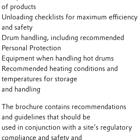
of products
Unloading checklists for maximum efficiency
and safety
Drum handling, including recommended
Personal Protection
Equipment when handling hot drums
Recommended heating conditions and
temperatures for storage
and handling
The brochure contains recommendations
and guidelines that should be
used in conjunction with a site’s regulatory
compliance and safety and