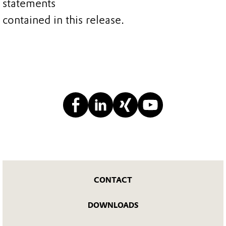
statements
contained in this release.
CONTACT
DOWNLOADS