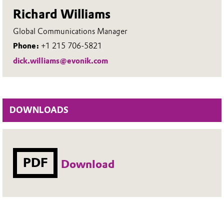
Richard Williams
Global Communications Manager
Phone:
+1 215 706-5821
dick.williams@evonik.com
DOWNLOADS
PDF
Download