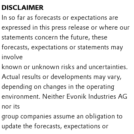
DISCLAIMER
In so far as forecasts or expectations are
expressed in this press release or where our
statements concern the future, these
forecasts, expectations or statements may
involve
known or unknown risks and uncertainties.
Actual results or developments may vary,
depending on changes in the operating
environment. Neither Evonik Industries AG
nor its
group companies assume an obligation to
update the forecasts, expectations or