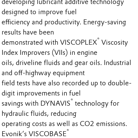
developing lubricant additive technology
designed to improve fuel
efficiency and productivity. Energy-saving
results have been
®
demonstrated with VISCOPLEX
Viscosity
Index Improvers (VIIs) in engine
oils, driveline fluids and gear oils. Industrial
and off-highway equipment
field tests have also recorded up to double-
digit improvements in fuel
®
savings with DYNAVIS
technology for
hydraulic fluids, reducing
operating costs as well as CO2 emissions.
®
Evonik’s VISCOBASE