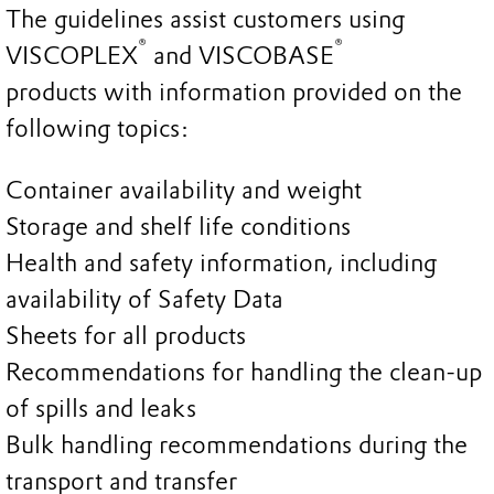
The guidelines assist customers using
®
®
VISCOPLEX
and VISCOBASE
products with information provided on the
following topics:
Container availability and weight
Storage and shelf life conditions
Health and safety information, including
availability of Safety Data
Sheets for all products
Recommendations for handling the clean-up
of spills and leaks
Bulk handling recommendations during the
transport and transfer