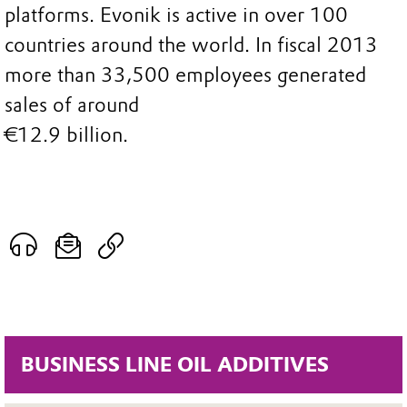
platforms. Evonik is active in over 100
countries around the world. In fiscal 2013
more than 33,500 employees generated
sales of around
€12.9 billion.
BUSINESS LINE OIL ADDITIVES