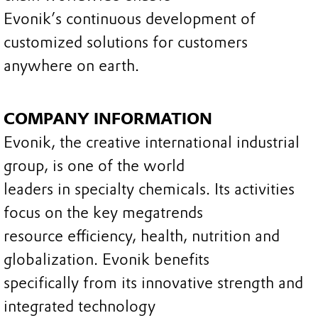
Evonik’s continuous development of
customized solutions for customers
anywhere on earth.
COMPANY INFORMATION
Evonik, the creative international industrial
group, is one of the world
leaders in specialty chemicals. Its activities
focus on the key megatrends
resource efficiency, health, nutrition and
globalization. Evonik benefits
specifically from its innovative strength and
integrated technology