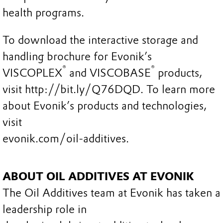
health programs.
To download the interactive storage and
handling brochure for Evonik’s
®
®
VISCOPLEX
and VISCOBASE
products,
visit http://bit.ly/Q76DQD. To learn more
about Evonik’s products and technologies,
visit
evonik.com/oil-additives.
ABOUT OIL ADDITIVES AT EVONIK
The Oil Additives team at Evonik has taken a
leadership role in