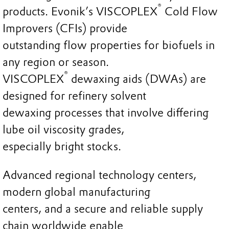
®
products. Evonik’s VISCOPLEX
Cold Flow
Improvers (CFIs) provide
outstanding flow properties for biofuels in
any region or season.
®
VISCOPLEX
dewaxing aids (DWAs) are
designed for refinery solvent
dewaxing processes that involve differing
lube oil viscosity grades,
especially bright stocks.
Advanced regional technology centers,
modern global manufacturing
centers, and a secure and reliable supply
chain worldwide enable