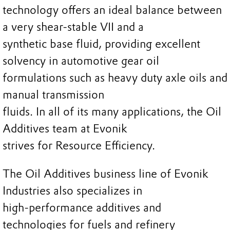
technology offers an ideal balance between
a very shear-stable VII and a
synthetic base fluid, providing excellent
solvency in automotive gear oil
formulations such as heavy duty axle oils and
manual transmission
fluids. In all of its many applications, the Oil
Additives team at Evonik
strives for Resource Efficiency.
The Oil Additives business line of Evonik
Industries also specializes in
high-performance additives and
technologies for fuels and refinery