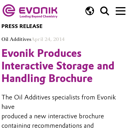
PRESS RELEASE
Oil Additives
April 24, 2014
Evonik Produces
Interactive Storage and
Handling Brochure
The Oil Additives specialists from Evonik
have
produced a new interactive brochure
containing recommendations and