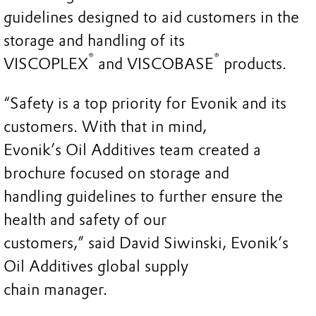
guidelines designed to aid customers in the
storage and handling of its
®
®
VISCOPLEX
and VISCOBASE
products.
“Safety is a top priority for Evonik and its
customers. With that in mind,
Evonik’s Oil Additives team created a
brochure focused on storage and
handling guidelines to further ensure the
health and safety of our
customers,” said David Siwinski, Evonik’s
Oil Additives global supply
chain manager.