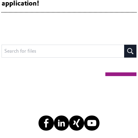
application!