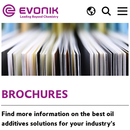
BROCHURES
Find more information on the best oil
additives solutions for your industry's