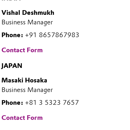
Vishal Deshmukh
Business Manager
Phone:
+91 8657867983
Contact Form
JAPAN
Masaki Hosaka
Business Manager
Phone:
+81 3 5323 7657
Contact Form