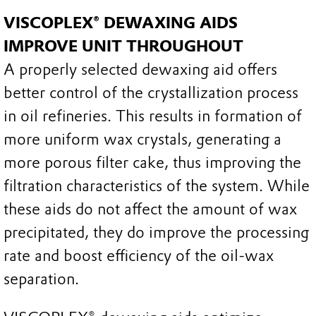
VISCOPLEX® DEWAXING AIDS
IMPROVE UNIT THROUGHOUT
A properly selected dewaxing aid offers
better control of the crystallization process
in oil refineries. This results in formation of
more uniform wax crystals, generating a
more porous filter cake, thus improving the
filtration characteristics of the system. While
these aids do not affect the amount of wax
precipitated, they do improve the processing
rate and boost efficiency of the oil-wax
separation.