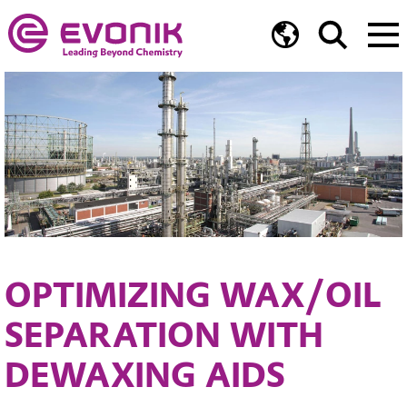
OPTIMIZING WAX/OIL
SEPARATION WITH
DEWAXING AIDS