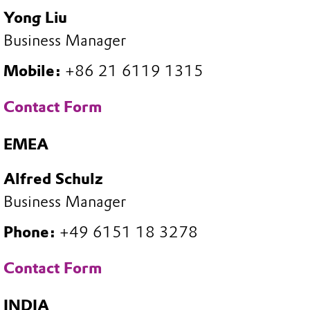
Yong Liu
Business Manager
Mobile:
+86 21 6119 1315
Contact Form
EMEA
Alfred Schulz
Business Manager
Phone:
+49 6151 18 3278
Contact Form
INDIA