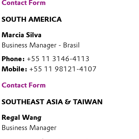
Contact Form
SOUTH AMERICA
Marcia Silva
Business Manager - Brasil
Phone:
+55 11 3146-4113
Mobile:
+55 11 98121-4107
Contact Form
SOUTHEAST ASIA & TAIWAN
Regal Wang
Business Manager