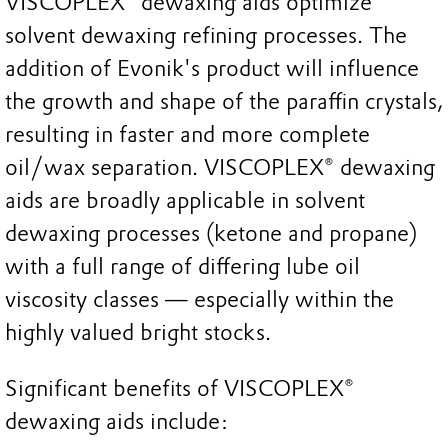
VISCOPLEX® dewaxing aids optimize
solvent dewaxing refining processes. The
addition of Evonik's product will influence
the growth and shape of the paraffin crystals,
resulting in faster and more complete
oil/wax separation. VISCOPLEX® dewaxing
aids are broadly applicable in solvent
dewaxing processes (ketone and propane)
with a full range of differing lube oil
viscosity classes — especially within the
highly valued bright stocks.
Significant benefits of VISCOPLEX®
dewaxing aids include: