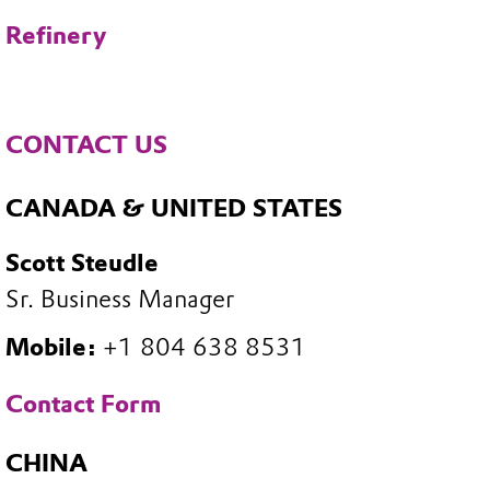
Refinery
CONTACT US
CANADA & UNITED STATES
Scott Steudle
Sr. Business Manager
Mobile:
+1 804 638 8531
Contact Form
CHINA