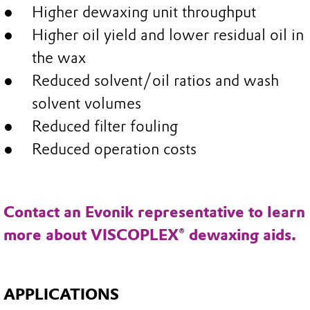
Higher dewaxing unit throughput
Higher oil yield and lower residual oil in
the wax
Reduced solvent/oil ratios and wash
solvent volumes
Reduced filter fouling
Reduced operation costs
Contact an Evonik representative to learn
more about VISCOPLEX® dewaxing aids.
APPLICATIONS