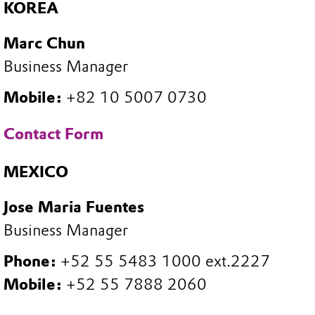
KOREA
Marc Chun
Business Manager
Mobile:
+82 10 5007 0730
Contact Form
MEXICO
Jose Maria Fuentes
Business Manager
Phone:
+52 55 5483 1000 ext.2227
Mobile:
+52 55 7888 2060