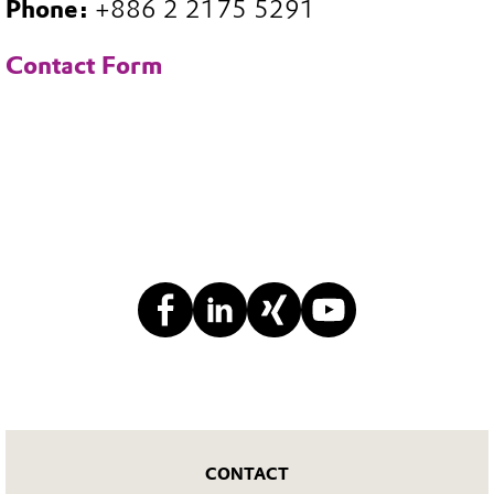
Phone:
+886 2 2175 5291
Contact Form
CONTACT