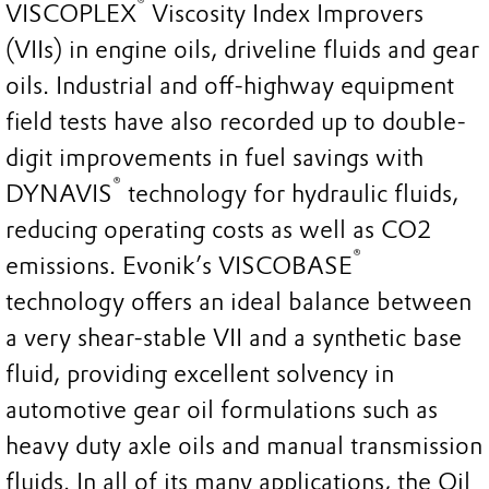
®
VISCOPLEX
Viscosity Index Improvers
(VIIs) in engine oils, driveline fluids and gear
oils. Industrial and off-highway equipment
field tests have also recorded up to double-
digit improvements in fuel savings with
®
DYNAVIS
technology for hydraulic fluids,
reducing operating costs as well as CO2
®
emissions. Evonik’s VISCOBASE
technology offers an ideal balance between
a very shear-stable VII and a synthetic base
fluid, providing excellent solvency in
automotive gear oil formulations such as
heavy duty axle oils and manual transmission
fluids. In all of its many applications, the Oil