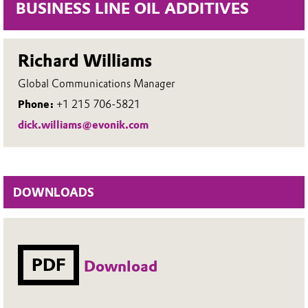
BUSINESS LINE OIL ADDITIVES
Richard Williams
Global Communications Manager
Phone:
+1 215 706-5821
dick.williams@evonik.com
DOWNLOADS
PDF
Download