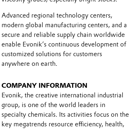
Advanced regional technology centers,
modern global manufacturing centers, and a
secure and reliable supply chain worldwide
enable Evonik’s continuous development of
customized solutions for customers
anywhere on earth.
COMPANY INFORMATION
Evonik, the creative international industrial
group, is one of the world leaders in
specialty chemicals. Its activities focus on the
key megatrends resource efficiency, health,