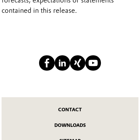
forecasts, expectations or statements
contained in this release.
CONTACT
DOWNLOADS