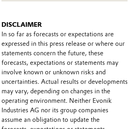
DISCLAIMER
In so far as forecasts or expectations are
expressed in this press release or where our
statements concern the future, these
forecasts, expectations or statements may
involve known or unknown risks and
uncertainties. Actual results or developments
may vary, depending on changes in the
operating environment. Neither Evonik
Industries AG nor its group companies
assume an obligation to update the