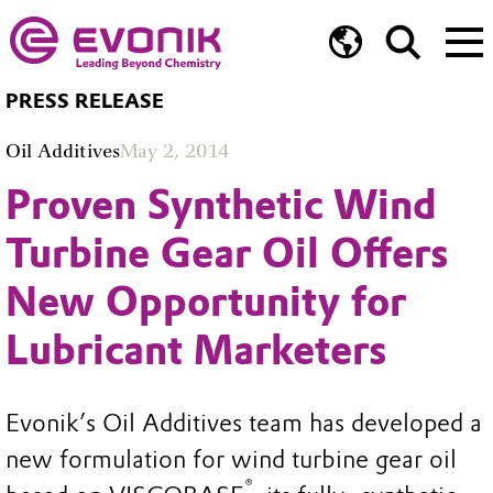
PRESS RELEASE
Oil Additives
May 2, 2014
Proven Synthetic Wind
Turbine Gear Oil Offers
New Opportunity for
Lubricant Marketers
Evonik’s Oil Additives team has developed a
new formulation for wind turbine gear oil
®