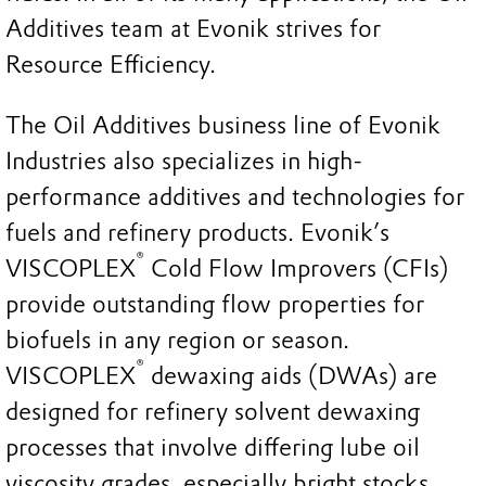
Additives team at Evonik strives for
Resource Efficiency.
The Oil Additives business line of Evonik
Industries also specializes in high-
performance additives and technologies for
fuels and refinery products. Evonik’s
®
VISCOPLEX
Cold Flow Improvers (CFIs)
provide outstanding flow properties for
biofuels in any region or season.
®
VISCOPLEX
dewaxing aids (DWAs) are
designed for refinery solvent dewaxing
processes that involve differing lube oil
viscosity grades, especially bright stocks.