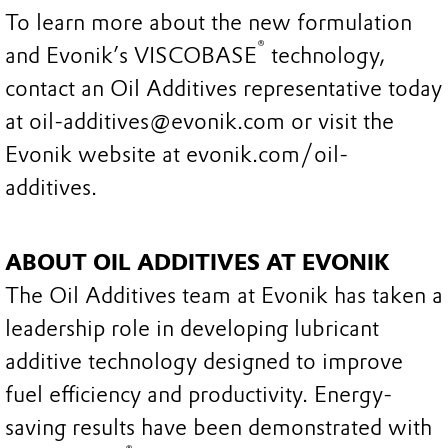
To learn more about the new formulation
®
and Evonik’s VISCOBASE
technology,
contact an Oil Additives representative today
at oil-additives@evonik.com or visit the
Evonik website at evonik.com/oil-
additives.
ABOUT OIL ADDITIVES AT EVONIK
The Oil Additives team at Evonik has taken a
leadership role in developing lubricant
additive technology designed to improve
fuel efficiency and productivity. Energy-
saving results have been demonstrated with