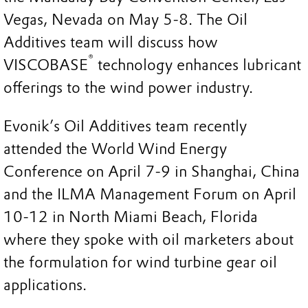
Vegas, Nevada on May 5-8. The Oil
Additives team will discuss how
®
VISCOBASE
technology enhances lubricant
offerings to the wind power industry.
Evonik’s Oil Additives team recently
attended the World Wind Energy
Conference on April 7-9 in Shanghai, China
and the ILMA Management Forum on April
10-12 in North Miami Beach, Florida
where they spoke with oil marketers about
the formulation for wind turbine gear oil
applications.