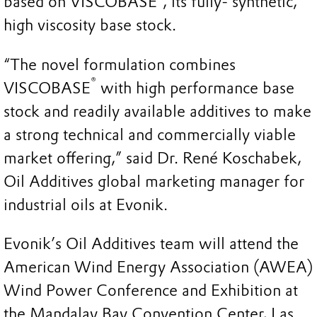
based on VISCOBASE
, its fully- synthetic,
high viscosity base stock.
“The novel formulation combines
®
VISCOBASE
with high performance base
stock and readily available additives to make
a strong technical and commercially viable
market offering,” said Dr. René Koschabek,
Oil Additives global marketing manager for
industrial oils at Evonik.
Evonik’s Oil Additives team will attend the
American Wind Energy Association (AWEA)
Wind Power Conference and Exhibition at
the Mandalay Bay Convention Center, Las