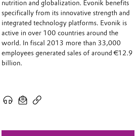
nutrition and globalization. Evonik benefits
specifically from its innovative strength and
integrated technology platforms. Evonik is
active in over 100 countries around the
world. In fiscal 2013 more than 33,000
employees generated sales of around €12.9
billion.