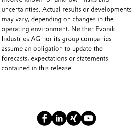
uncertainties. Actual results or developments
may vary, depending on changes in the
operating environment. Neither Evonik
Industries AG nor its group companies
assume an obligation to update the
forecasts, expectations or statements
contained in this release.