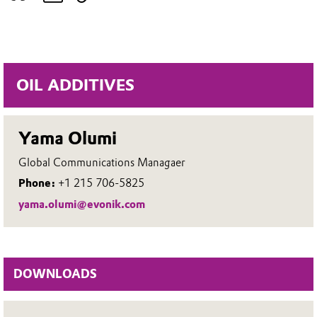
OIL ADDITIVES
Yama Olumi
Global Communications Managaer
Phone:
+1 215 706-5825
yama.olumi@evonik.com
DOWNLOADS