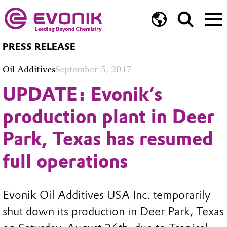
PRESS RELEASE
Oil Additives
September 5, 2017
UPDATE: Evonik’s
production plant in Deer
Park, Texas has resumed
full operations
Evonik Oil Additives USA Inc. temporarily
shut down its production in Deer Park, Texas