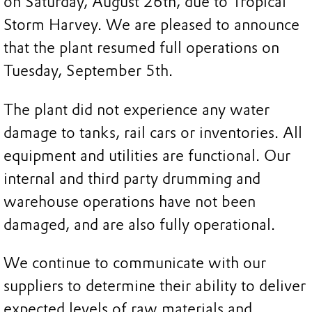
on Saturday, August 26th, due to Tropical
Storm Harvey. We are pleased to announce
that the plant resumed full operations on
Tuesday, September 5th.
The plant did not experience any water
damage to tanks, rail cars or inventories. All
equipment and utilities are functional. Our
internal and third party drumming and
warehouse operations have not been
damaged, and are also fully operational.
We continue to communicate with our
suppliers to determine their ability to deliver
expected levels of raw materials and