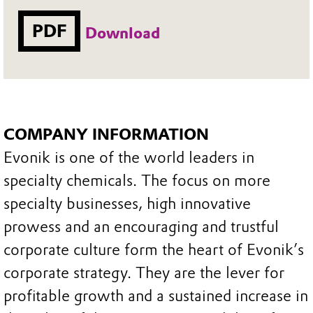
PDF
Download
COMPANY INFORMATION
Evonik is one of the world leaders in
specialty chemicals. The focus on more
specialty businesses, high innovative
prowess and an encouraging and trustful
corporate culture form the heart of Evonik’s
corporate strategy. They are the lever for
profitable growth and a sustained increase in