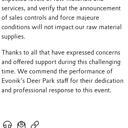
services, and verify that the announcement
of sales controls and force majeure
conditions will not impact our raw material
supplies.
Thanks to all that have expressed concerns
and offered support during this challenging
time. We commend the performance of
Evonik’s Deer Park staff for their dedication
and professional response to this event.