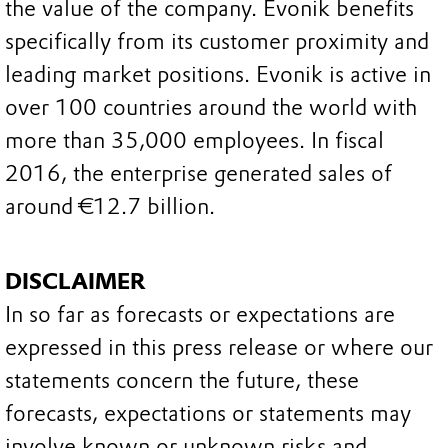
the value of the company. Evonik benefits
specifically from its customer proximity and
leading market positions. Evonik is active in
over 100 countries around the world with
more than 35,000 employees. In fiscal
2016, the enterprise generated sales of
around €12.7 billion.
DISCLAIMER
In so far as forecasts or expectations are
expressed in this press release or where our
statements concern the future, these
forecasts, expectations or statements may
involve known or unknown risks and