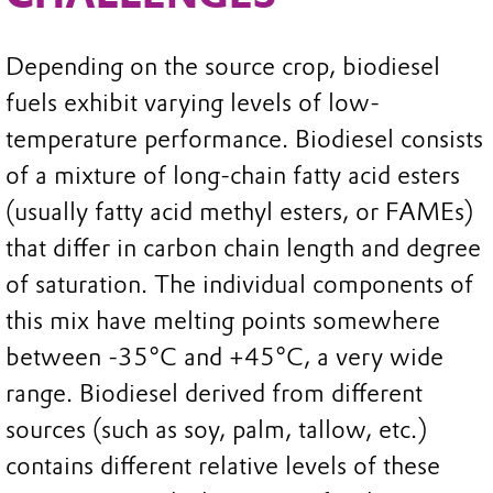
Depending on the source crop, biodiesel
fuels exhibit varying levels of low-
temperature performance. Biodiesel consists
of a mixture of long-chain fatty acid esters
(usually fatty acid methyl esters, or FAMEs)
that differ in carbon chain length and degree
of saturation. The individual components of
this mix have melting points somewhere
between -35°C and +45°C, a very wide
range. Biodiesel derived from different
sources (such as soy, palm, tallow, etc.)
contains different relative levels of these