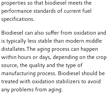
properties so that biodiesel meets the
performance standards of current fuel
specifications.
Biodiesel can also suffer from oxidation and
is typically less stable than modern middle
distallates.The aging process can happen
within hours or days, depending on the crop
source, the quality and the type of
manufacturing process. Biodiesel should be
treated with oxidation stabilizers to avoid
any problems from aging.