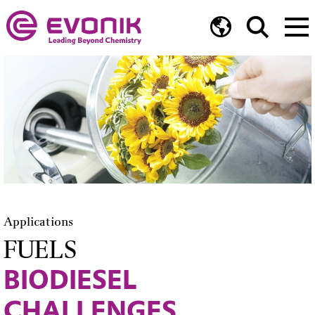
Applications
FUELS
BIODIESEL
CHALLENGES