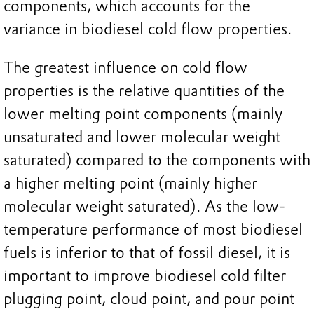
components, which accounts for the
variance in biodiesel cold flow properties.
The greatest influence on cold flow
properties is the relative quantities of the
lower melting point components (mainly
unsaturated and lower molecular weight
saturated) compared to the components with
a higher melting point (mainly higher
molecular weight saturated). As the low-
temperature performance of most biodiesel
fuels is inferior to that of fossil diesel, it is
important to improve biodiesel cold filter
plugging point, cloud point, and pour point