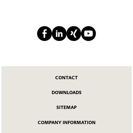
CONTACT
DOWNLOADS
SITEMAP
COMPANY INFORMATION