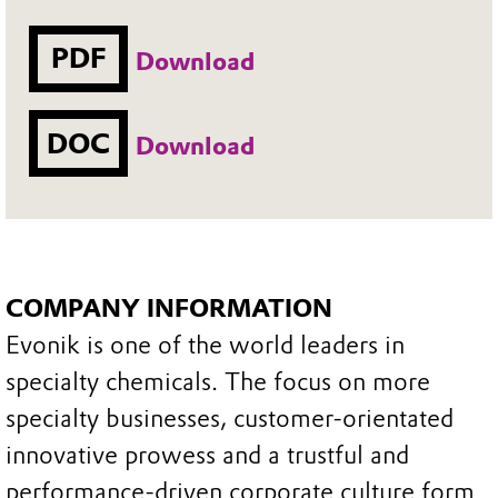
PDF
Download
DOC
Download
COMPANY INFORMATION
Evonik is one of the world leaders in
specialty chemicals. The focus on more
specialty businesses, customer-orientated
innovative prowess and a trustful and
performance-driven corporate culture form