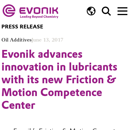
PRESS RELEASE
Oil Additives
June 13, 2017
Evonik advances
innovation in lubricants
with its new Friction &
Motion Competence
Center