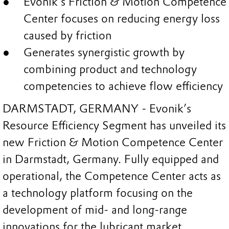
Evonik’s Friction & Motion Competence
Center focuses on reducing energy loss
caused by friction
Generates synergistic growth by
combining product and technology
competencies to achieve flow efficiency
DARMSTADT, GERMANY - Evonik’s
Resource Efficiency Segment has unveiled its
new Friction & Motion Competence Center
in Darmstadt, Germany. Fully equipped and
operational, the Competence Center acts as
a technology platform focusing on the
development of mid- and long-range
innovations for the lubricant market.