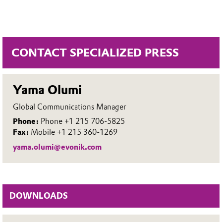
CONTACT SPECIALIZED PRESS
Yama Olumi
Global Communications Manager
Phone:
Phone +1 215 706-5825
Fax:
Mobile +1 215 360-1269
yama.olumi@evonik.com
DOWNLOADS