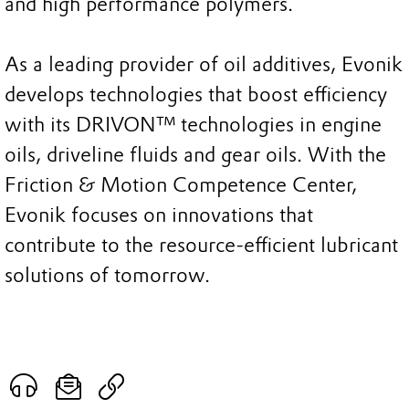
and high performance polymers.
As a leading provider of oil additives, Evonik
develops technologies that boost efficiency
with its DRIVON™ technologies in engine
oils, driveline fluids and gear oils. With the
Friction & Motion Competence Center,
Evonik focuses on innovations that
contribute to the resource-efficient lubricant
solutions of tomorrow.