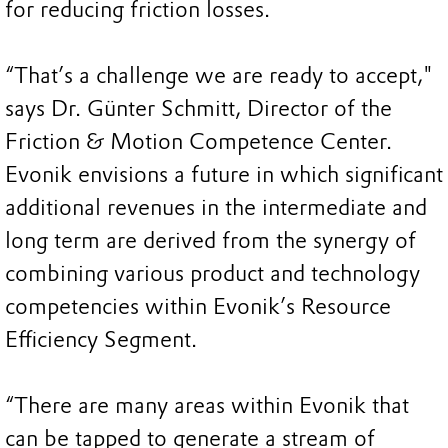
for reducing friction losses.
“That’s a challenge we are ready to accept,"
says Dr. Günter Schmitt, Director of the
Friction & Motion Competence Center.
Evonik envisions a future in which significant
additional revenues in the intermediate and
long term are derived from the synergy of
combining various product and technology
competencies within Evonik’s Resource
Efficiency Segment.
“There are many areas within Evonik that
can be tapped to generate a stream of