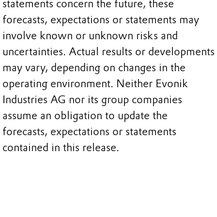
statements concern the future, these
forecasts, expectations or statements may
involve known or unknown risks and
uncertainties. Actual results or developments
may vary, depending on changes in the
operating environment. Neither Evonik
Industries AG nor its group companies
assume an obligation to update the
forecasts, expectations or statements
contained in this release.