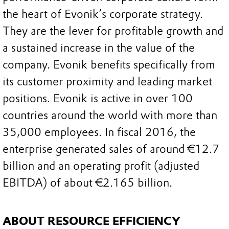
the heart of Evonik’s corporate strategy.
They are the lever for profitable growth and
a sustained increase in the value of the
company. Evonik benefits specifically from
its customer proximity and leading market
positions. Evonik is active in over 100
countries around the world with more than
35,000 employees. In fiscal 2016, the
enterprise generated sales of around €12.7
billion and an operating profit (adjusted
EBITDA) of about €2.165 billion.
ABOUT RESOURCE EFFICIENCY