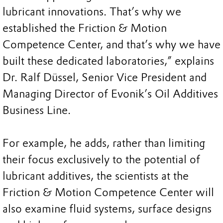
lubricant innovations. That’s why we
established the Friction & Motion
Competence Center, and that’s why we have
built these dedicated laboratories,” explains
Dr. Ralf Düssel, Senior Vice President and
Managing Director of Evonik’s Oil Additives
Business Line.
For example, he adds, rather than limiting
their focus exclusively to the potential of
lubricant additives, the scientists at the
Friction & Motion Competence Center will
also examine fluid systems, surface designs