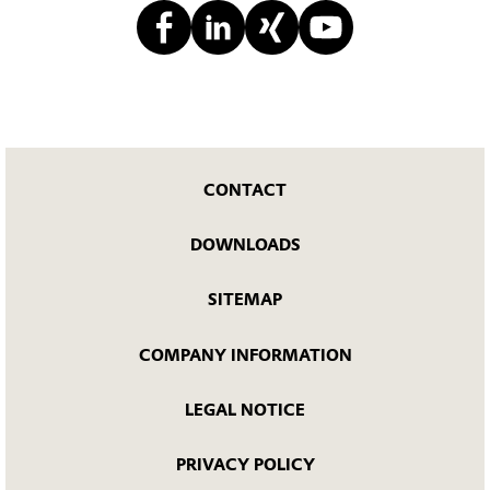
CONTACT
DOWNLOADS
SITEMAP
COMPANY INFORMATION
LEGAL NOTICE
PRIVACY POLICY