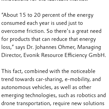
“About 15 to 20 percent of the energy
consumed each year is used just to
overcome friction. So there's a great need
for products that can reduce that energy
loss,” says Dr. Johannes Ohmer, Managing
Director, Evonik Resource Efficiency GmbH.
This fact, combined with the noticeable
trend towards car-sharing, e-mobility, and
autonomous vehicles, as well as other
emerging technologies, such as robotics and
drone transportation, require new solutions