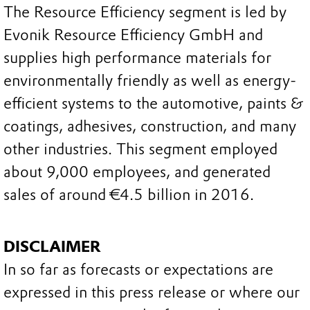
The Resource Efficiency segment is led by
Evonik Resource Efficiency GmbH and
supplies high performance materials for
environmentally friendly as well as energy-
efficient systems to the automotive, paints &
coatings, adhesives, construction, and many
other industries. This segment employed
about 9,000 employees, and generated
sales of around €4.5 billion in 2016.
DISCLAIMER
In so far as forecasts or expectations are
expressed in this press release or where our