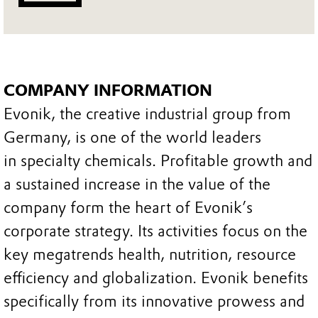
COMPANY INFORMATION
Evonik, the creative industrial group from
Germany, is one of the world leaders
in specialty chemicals. Profitable growth and
a sustained increase in the value of the
company form the heart of Evonik’s
corporate strategy. Its activities focus on the
key megatrends health, nutrition, resource
efficiency and globalization. Evonik benefits
specifically from its innovative prowess and