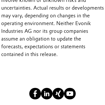
involve known or unknown risks and
uncertainties. Actual results or developments
may vary, depending on changes in the
operating environment. Neither Evonik
Industries AG nor its group companies
assume an obligation to update the
forecasts, expectations or statements
contained in this release.