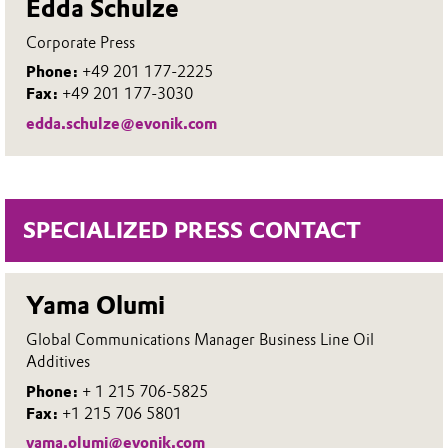
Edda Schulze
Corporate Press
Phone:
+49 201 177-2225
Fax:
+49 201 177-3030
edda.schulze@evonik.com
SPECIALIZED PRESS CONTACT
Yama Olumi
Global Communications Manager Business Line Oil
Additives
Phone:
+ 1 215 706-5825
Fax:
+1 215 706 5801
yama.olumi@evonik.com