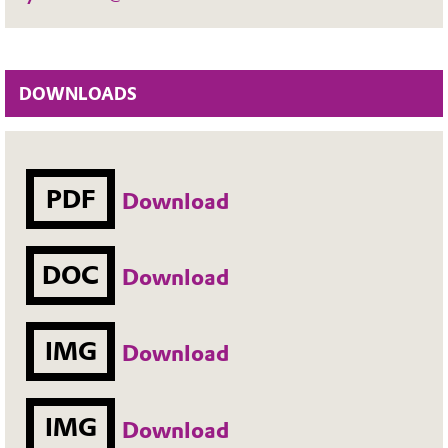
DOWNLOADS
PDF
Download
DOC
Download
IMG
Download
IMG
Download