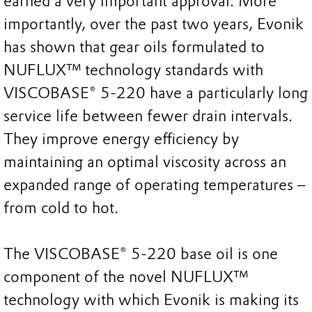
earned a very important approval. More
importantly, over the past two years, Evonik
has shown that gear oils formulated to
NUFLUX™ technology standards with
VISCOBASE® 5-220 have a particularly long
service life between fewer drain intervals.
They improve energy efficiency by
maintaining an optimal viscosity across an
expanded range of operating temperatures –
from cold to hot.
The VISCOBASE® 5-220 base oil is one
component of the novel NUFLUX™
technology with which Evonik is making its