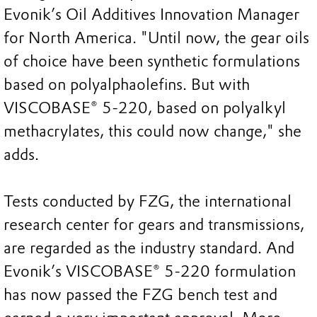
Evonik’s Oil Additives Innovation Manager
for North America. "Until now, the gear oils
of choice have been synthetic formulations
based on polyalphaolefins. But with
VISCOBASE® 5-220, based on polyalkyl
methacrylates, this could now change," she
adds.
Tests conducted by FZG, the international
research center for gears and transmissions,
are regarded as the industry standard. And
Evonik’s VISCOBASE® 5-220 formulation
has now passed the FZG bench test and