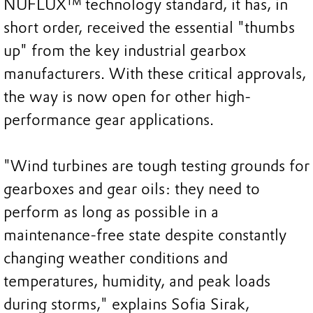
NUFLUX™ technology standard, it has, in
short order, received the essential "thumbs
up" from the key industrial gearbox
manufacturers. With these critical approvals,
the way is now open for other high-
performance gear applications.
"Wind turbines are tough testing grounds for
gearboxes and gear oils: they need to
perform as long as possible in a
maintenance-free state despite constantly
changing weather conditions and
temperatures, humidity, and peak loads
during storms," explains Sofia Sirak,