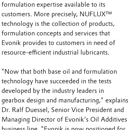
formulation expertise available to its
customers. More precisely, NUFLUX™
technology is the collection of products,
formulation concepts and services that
Evonik provides to customers in need of
resource-efficient industrial lubricants.
"Now that both base oil and formulation
technology have succeeded in the tests
developed by the industry leaders in
gearbox design and manufacturing," explains
Dr. Ralf Duessel, Senior Vice President and
Managing Director of Evonik’s Oil Additives
business line, "Evonik is now positioned for