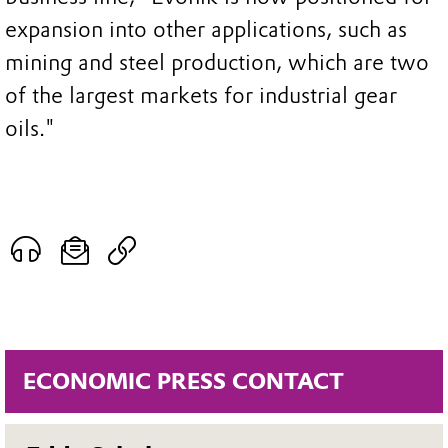
expansion into other applications, such as
mining and steel production, which are two
of the largest markets for industrial gear
oils."
ECONOMIC PRESS CONTACT