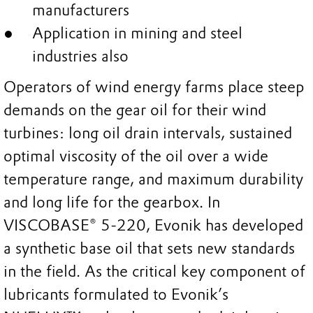
manufacturers
Application in mining and steel
industries also
Operators of wind energy farms place steep
demands on the gear oil for their wind
turbines: long oil drain intervals, sustained
optimal viscosity of the oil over a wide
temperature range, and maximum durability
and long life for the gearbox. In
VISCOBASE® 5-220, Evonik has developed
a synthetic base oil that sets new standards
in the field. As the critical key component of
lubricants formulated to Evonik’s