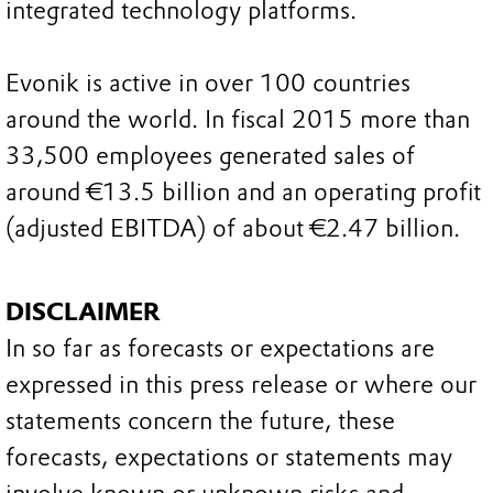
integrated technology platforms.
Evonik is active in over 100 countries
around the world. In fiscal 2015 more than
33,500 employees generated sales of
around €13.5 billion and an operating profit
(adjusted EBITDA) of about €2.47 billion.
DISCLAIMER
In so far as forecasts or expectations are
expressed in this press release or where our
statements concern the future, these
forecasts, expectations or statements may