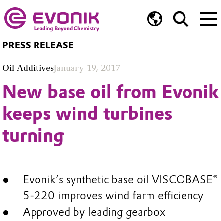
PRESS RELEASE
Oil Additives
January 19, 2017
New base oil from Evonik
keeps wind turbines
turning
Evonik’s synthetic base oil VISCOBASE®
5-220 improves wind farm efficiency
Approved by leading gearbox